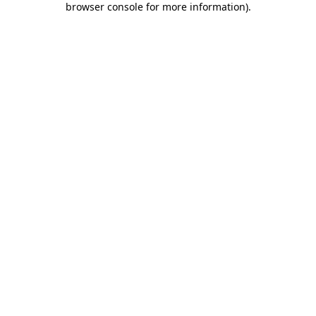
browser console for more information)
.