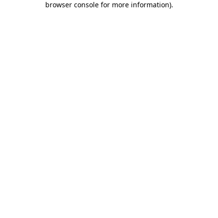
browser console for more information)
.