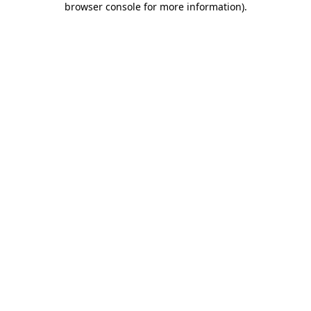
browser console for more information)
.