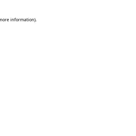
 more information)
.