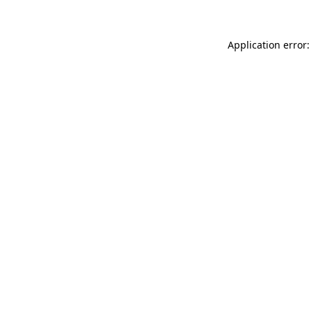
Application error