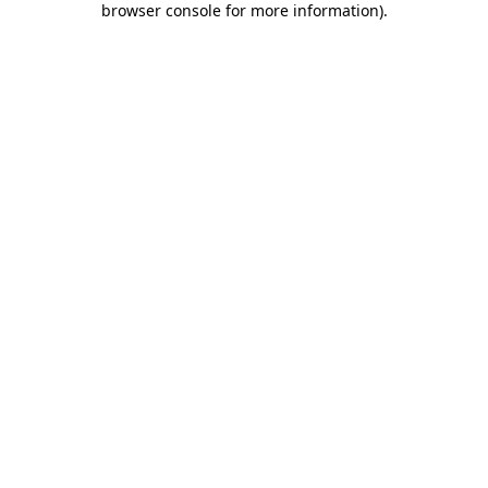
browser console for more information)
.