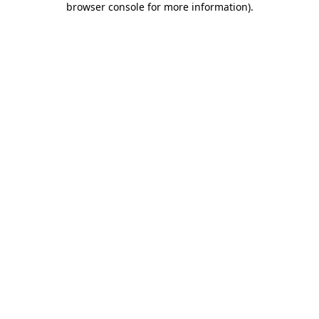
browser console for more information)
.