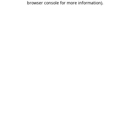
browser console for more information)
.