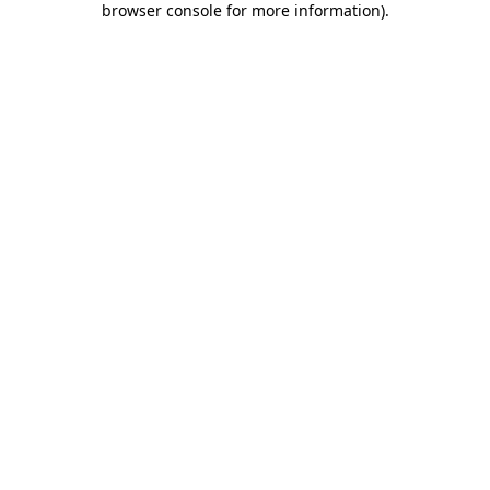
browser console for more information)
.