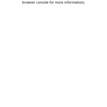
browser console for more information)
.