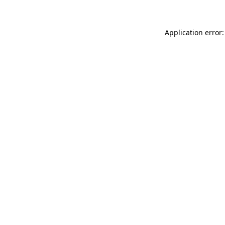
Application error