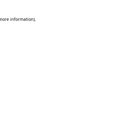
 more information)
.