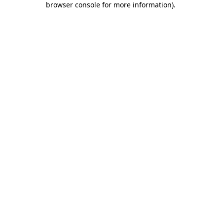
browser console for more information)
.