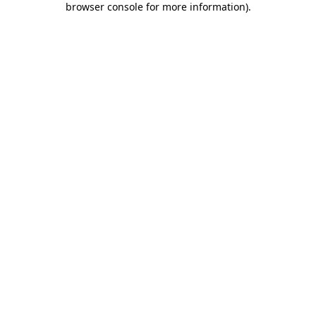
browser console for more information)
.