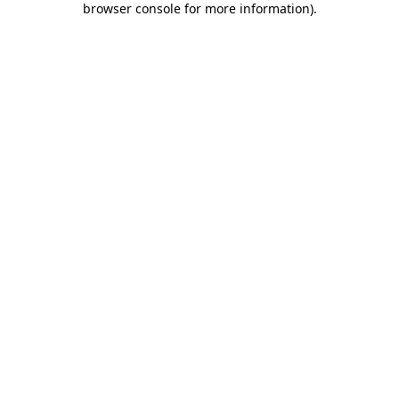
browser console for more information)
.