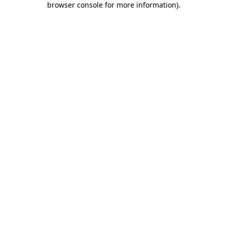
browser console for more information)
.