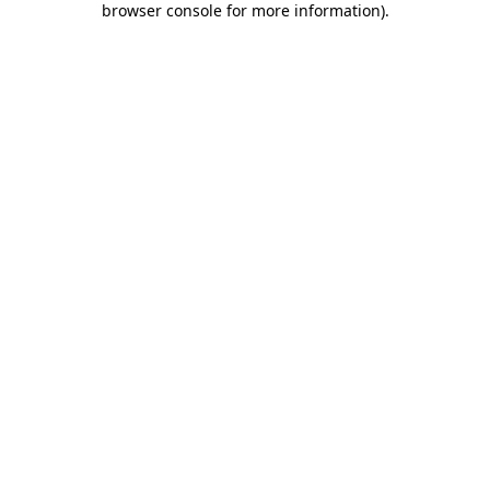
browser console for more information)
.