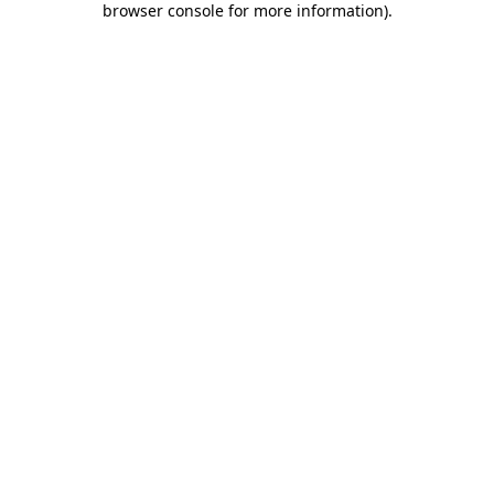
browser console for more information)
.