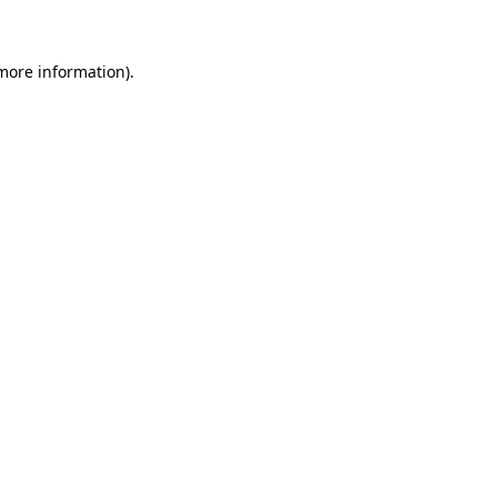
 more information)
.