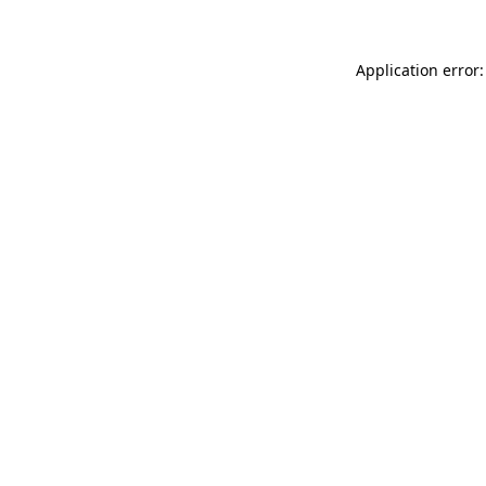
Application error