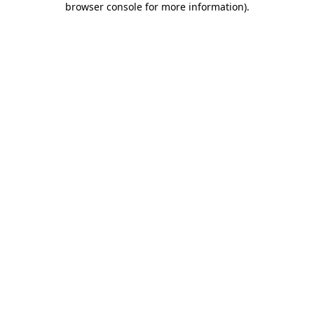
browser console for more information)
.