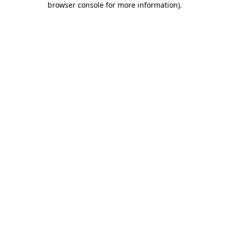
browser console for more information)
.