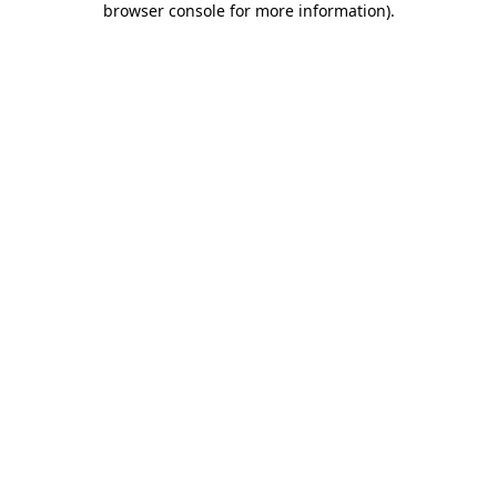
browser console for more information)
.