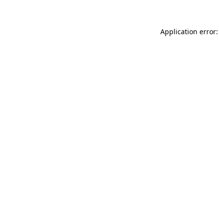
Application error