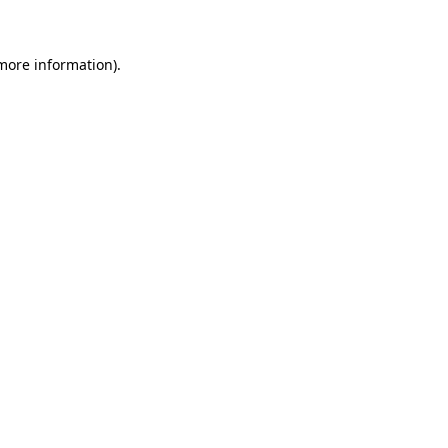
 more information)
.