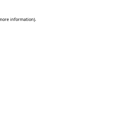
 more information)
.