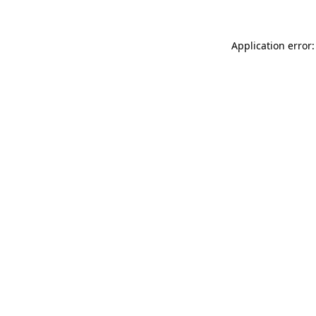
Application error