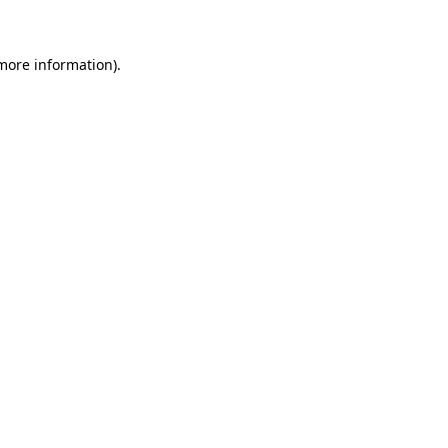
 more information)
.