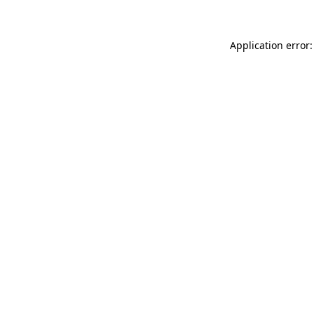
Application error