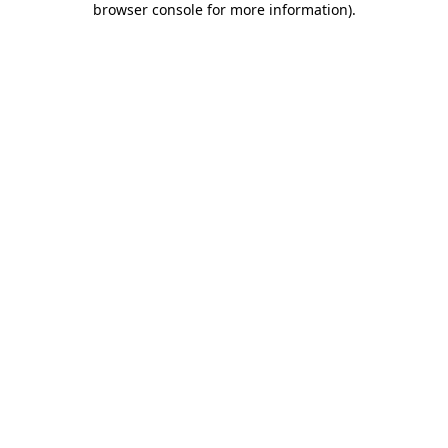
browser console for more information)
.