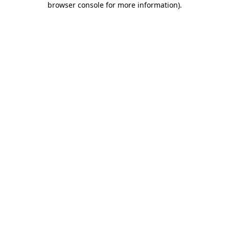
browser console for more information)
.